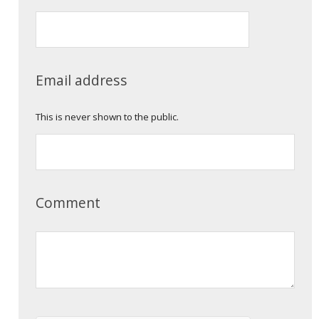
Email address
This is never shown to the public.
Comment