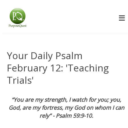
Your Daily Psalm
February 12: 'Teaching
Trials'
“You are my strength, I watch for you; you,
God, are my fortress, my God on whom I can
rely” - Psalm 59:9-10.