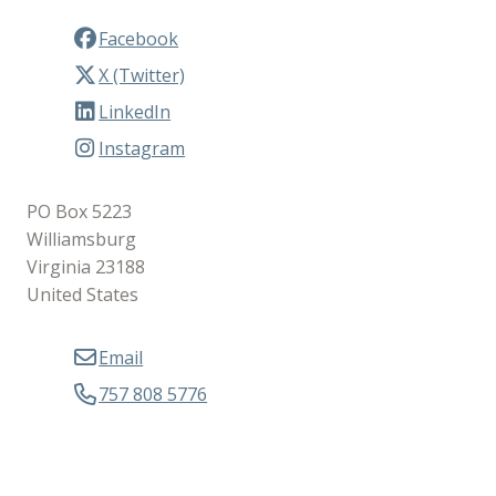
Facebook
X (Twitter)
LinkedIn
Instagram
PO Box 5223
Williamsburg
Virginia 23188
United States
Email
757 808 5776