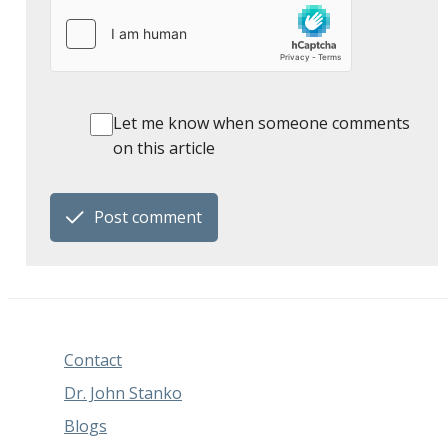
Let me know when someone comments
on this article
Post comment
Contact
Dr. John Stanko
Blogs