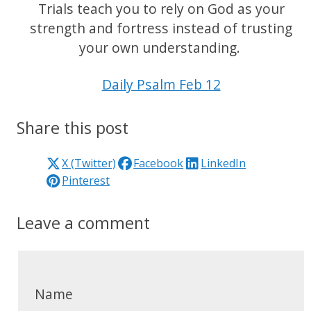
Trials teach you to rely on God as your
strength and fortress instead of trusting
your own understanding.
Daily Psalm Feb 12
Share this post
X (Twitter)
Facebook
LinkedIn
Pinterest
Leave a comment
Name