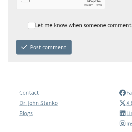
Let me know when someone comments o
Post comment
Contact
F
Dr. John Stanko
X 
Blogs
Li
I