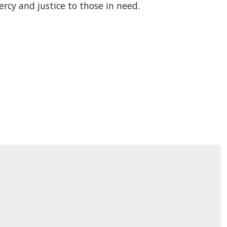
rcy and justice to those in need.