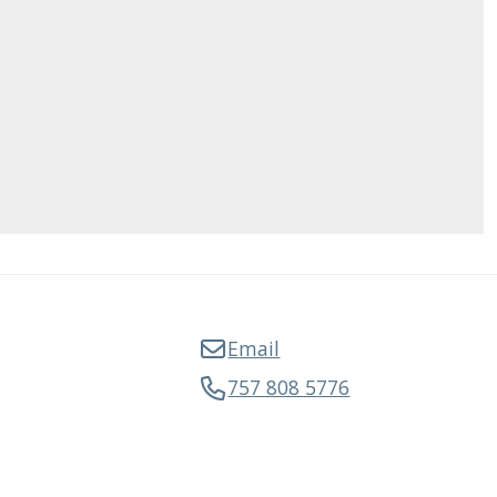
Email
757 808 5776