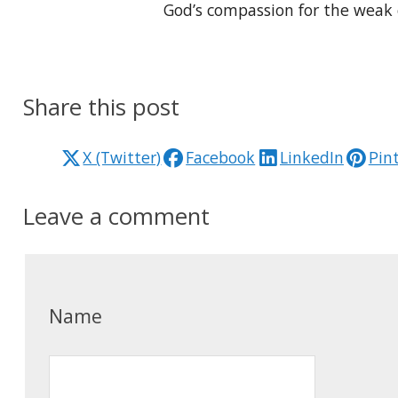
God’s compassion for the weak 
Share this post
X (Twitter)
Facebook
LinkedIn
Pin
Leave a comment
Name