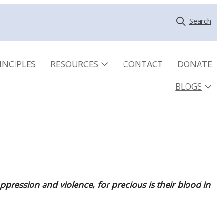
Search
INCIPLES
RESOURCES
CONTACT
DONATE
BLOGS
pression and violence, for precious is their blood in