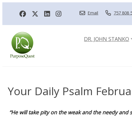
Email
757 808 
DR. JOHN STANKO
Your Daily Psalm Februa
“He will take pity on the weak and the needy and s