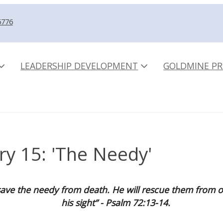
5776
LEADERSHIP DEVELOPMENT
GOLDMINE PR
ry 15: 'The Needy'
ave the needy from death. He will rescue them from op
his sight” - Psalm 72:13-14.