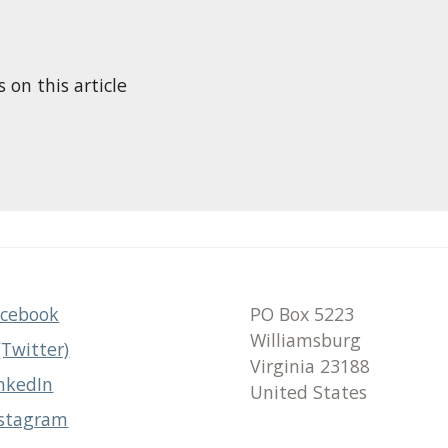
n this article
acebook
PO Box 5223
Williamsburg
(Twitter)
Virginia 23188
nkedIn
United States
nstagram