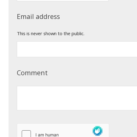
Email address
This is never shown to the public.
Comment