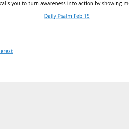
calls you to turn awareness into action by showing me
Daily Psalm Feb 15
terest