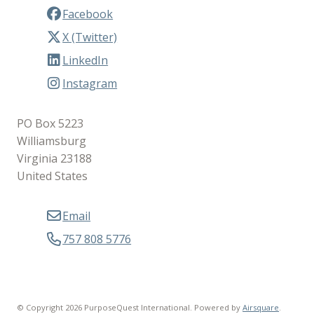
Facebook
X (Twitter)
LinkedIn
Instagram
PO Box 5223
Williamsburg
Virginia 23188
United States
Email
757 808 5776
© Copyright 2026 PurposeQuest International.
Powered by
Airsquare
.