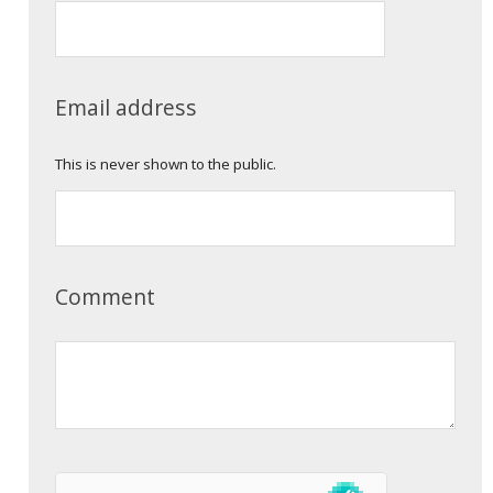
Email address
This is never shown to the public.
Comment