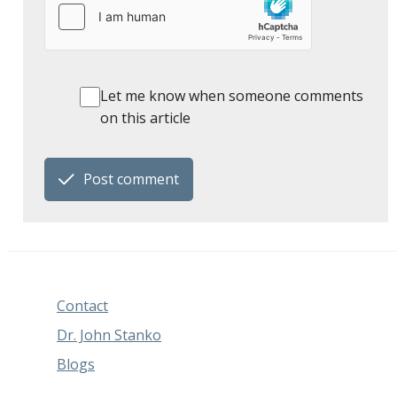
Let me know when someone comments
on this article
Post comment
Contact
Dr. John Stanko
Blogs