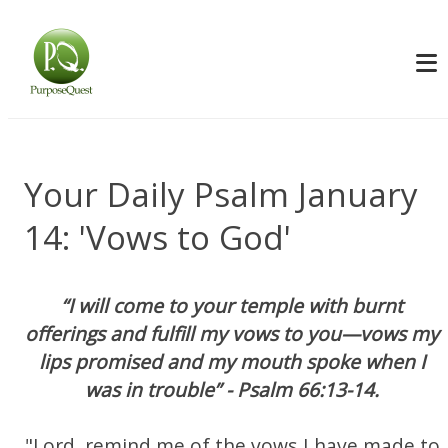
Your Daily Psalm January
14: 'Vows to God'
“I will come to your temple with burnt
offerings and fulfill my vows to you—vows my
lips promised and my mouth spoke when I
was in trouble” - Psalm 66:13-14.
"Lord, remind me of the vows I have made to