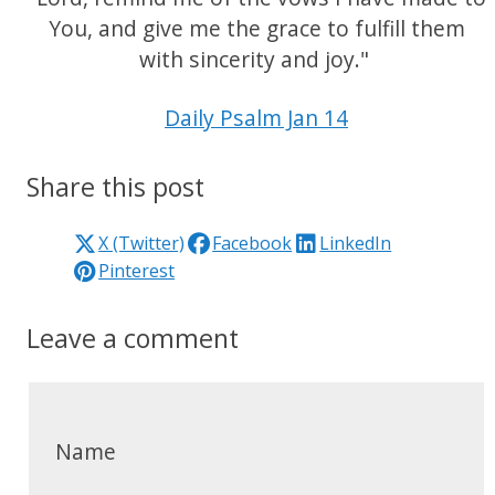
You, and give me the grace to fulfill them
with sincerity and joy."
Daily Psalm Jan 14
Share this post
X (Twitter)
Facebook
LinkedIn
Pinterest
Leave a comment
Name