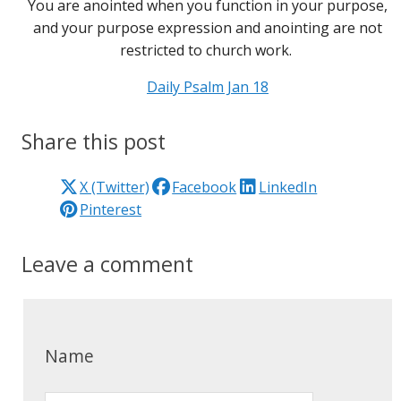
You are anointed when you function in your purpose,
and your purpose expression and anointing are not
restricted to church work.
Daily Psalm Jan 18
Share this post
X (Twitter)
Facebook
LinkedIn
Pinterest
Leave a comment
Name