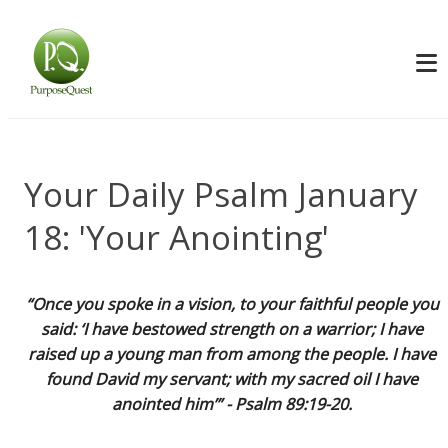
Your Daily Psalm January
18: 'Your Anointing'
“Once you spoke in a vision, to your faithful people you
said: ‘I have bestowed strength on a warrior; I have
raised up a young man from among the people. I have
found David my servant; with my sacred oil I have
anointed him’” - Psalm 89:19-20.