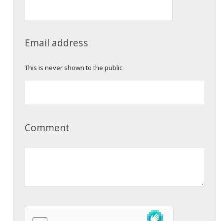
Email address
This is never shown to the public.
Comment