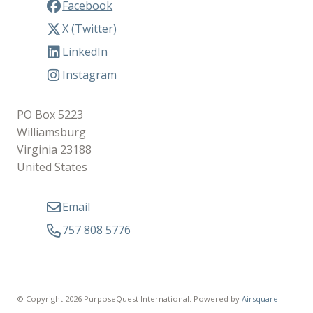
Facebook
X (Twitter)
LinkedIn
Instagram
PO Box 5223
Williamsburg
Virginia 23188
United States
Email
757 808 5776
© Copyright 2026 PurposeQuest International.
Powered by
Airsquare
.