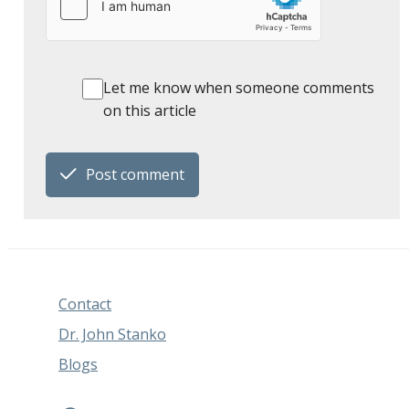
Let me know when someone comments
on this article
Post comment
Contact
Dr. John Stanko
Blogs