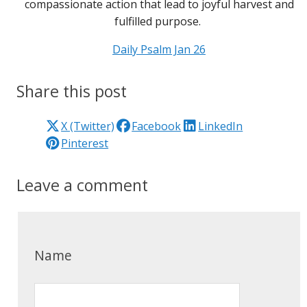
compassionate action that lead to joyful harvest and
fulfilled purpose.
Daily Psalm Jan 26
Share this post
X (Twitter)
Facebook
LinkedIn
Pinterest
Leave a comment
Name