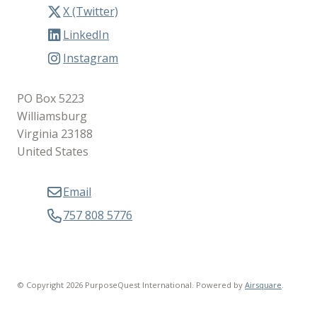
X (Twitter)
LinkedIn
Instagram
PO Box 5223
Williamsburg
Virginia 23188
United States
Email
757 808 5776
© Copyright 2026 PurposeQuest International.
Powered by
Airsquare
.