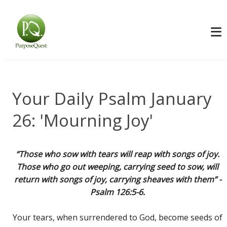
Your Daily Psalm January
26: 'Mourning Joy'
“Those who sow with tears will reap with songs of joy.
Those who go out weeping, carrying seed to sow, will
return with songs of joy, carrying sheaves with them” -
Psalm 126:5-6.
Your tears, when surrendered to God, become seeds of