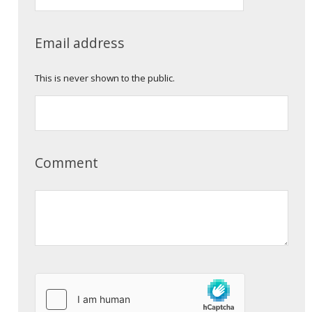
Email address
This is never shown to the public.
Comment