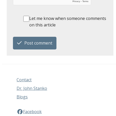
Let me know when someone comments
on this article
Post comment
Contact
Dr. John Stanko
Blogs
Facebook