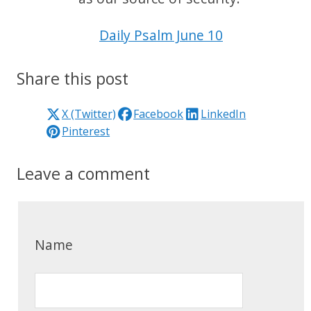
Daily Psalm June 10
Share this post
X (Twitter)
Facebook
LinkedIn
Pinterest
Leave a comment
Name