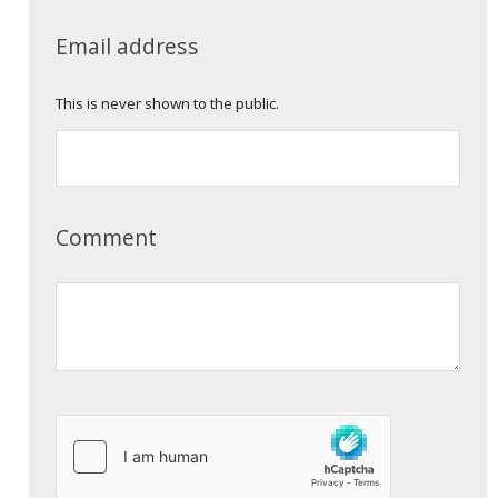
Email address
This is never shown to the public.
Comment