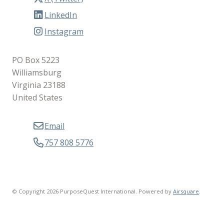
LinkedIn
Instagram
PO Box 5223
Williamsburg
Virginia 23188
United States
Email
757 808 5776
© Copyright 2026 PurposeQuest International.
Powered by
Airsquare
.