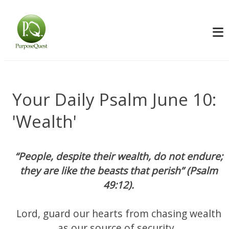
Your Daily Psalm June 10:
'Wealth'
“People, despite their wealth, do not endure;
they are like the beasts that perish” (Psalm
49:12).
Lord, guard our hearts from chasing wealth
as our source of security.