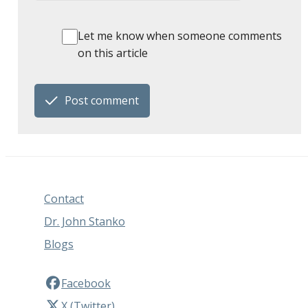
Let me know when someone comments
on this article
Post comment
Contact
Dr. John Stanko
Blogs
Facebook
X (Twitter)