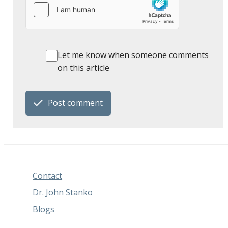
Let me know when someone comments
on this article
Post comment
Contact
Dr. John Stanko
Blogs