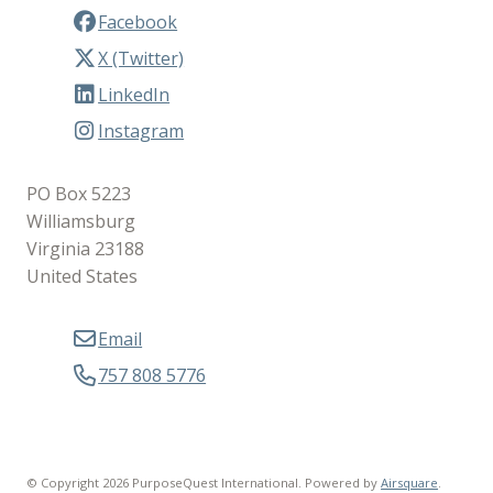
Facebook
X (Twitter)
LinkedIn
Instagram
PO Box 5223
Williamsburg
Virginia 23188
United States
Email
757 808 5776
© Copyright 2026 PurposeQuest International.
Powered by
Airsquare
.