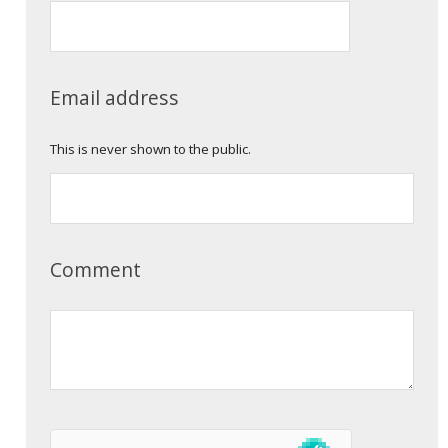
Email address
This is never shown to the public.
Comment