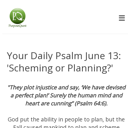
Your Daily Psalm June 13:
'Scheming or Planning?'
"They plot injustice and say, ‘We have devised
a perfect plan!’ Surely the human mind and
heart are cunning” (Psalm 64:6).
God put the ability in people to plan, but the
Fall caused mankind to plan and scheme