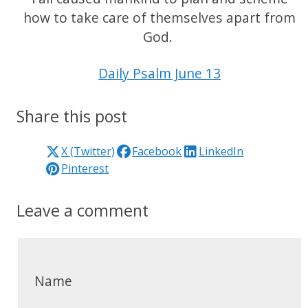
how to take care of themselves apart from
God.
Daily Psalm June 13
Share this post
X (Twitter)
Facebook
LinkedIn
Pinterest
Leave a comment
Name