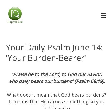
Your Daily Psalm June 14:
'Your Burden-Bearer'
“Praise be to the Lord, to God our Savior,
who daily bears our burdens” (Psalm 68:19).
What does it mean that God bears burdens?
It means that He carries something so you
don’t have to.