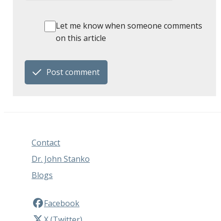
Let me know when someone comments
on this article
Post comment
Contact
Dr. John Stanko
Blogs
Facebook
X (Twitter)