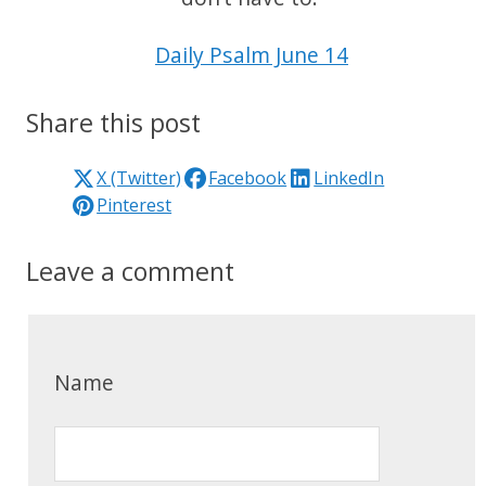
Daily Psalm June 14
Share this post
X (Twitter)
Facebook
LinkedIn
Pinterest
Leave a comment
Name