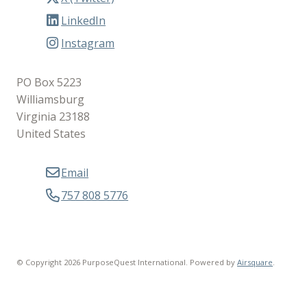
LinkedIn
Instagram
PO Box 5223
Williamsburg
Virginia 23188
United States
Email
757 808 5776
© Copyright 2026 PurposeQuest International.
Powered by
Airsquare
.