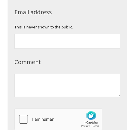
Email address
This is never shown to the public.
Comment