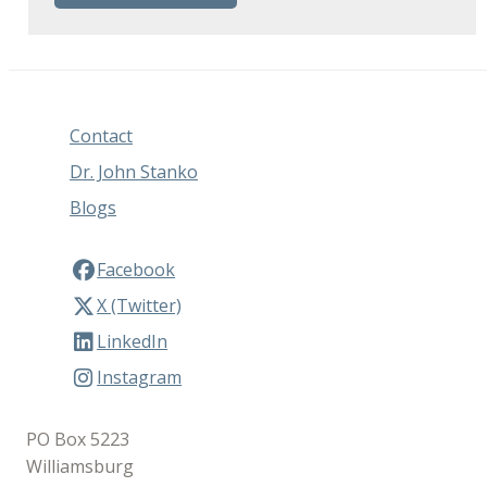
Contact
Dr. John Stanko
Blogs
Facebook
X (Twitter)
LinkedIn
Instagram
PO Box 5223
Williamsburg