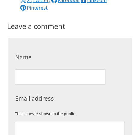
X (Twitter)
Facebook
LinkedIn
Pinterest
Leave a comment
Name
Email address
This is never shown to the public.