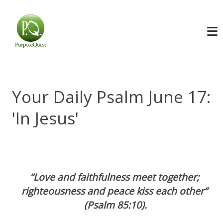
Your Daily Psalm June 17:
'In Jesus'
“Love and faithfulness meet together; 
righteousness and peace kiss each other” 
(Psalm 85:10).