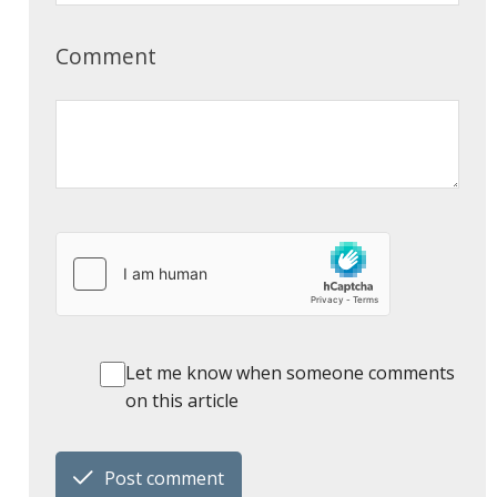
Comment
Let me know when someone comments
on this article
Post comment