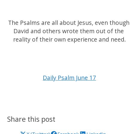
The Psalms are all about Jesus, even though 
David and others wrote them out of the 
reality of their own experience and need.
Daily Psalm June 17
Share this post