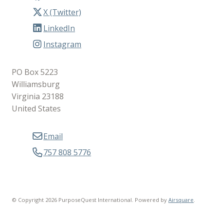
X (Twitter)
LinkedIn
Instagram
PO Box 5223
Williamsburg
Virginia 23188
United States
Email
757 808 5776
© Copyright 2026 PurposeQuest International.
Powered by
Airsquare
.