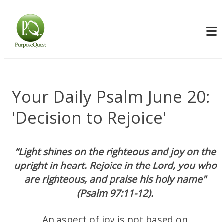
Your Daily Psalm June 20:
'Decision to Rejoice'
“Light shines on the righteous and joy on the
upright in heart. Rejoice in the Lord, you who
are righteous, and praise his holy name"
(Psalm 97:11-12).
An aspect of joy is not based on