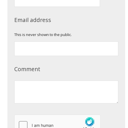
Email address
This is never shown to the public.
Comment