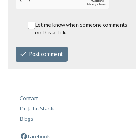
Let me know when someone comments
on this article
Post comment
Contact
Dr. John Stanko
Blogs
Facebook