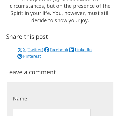
circumstances, but on the presence of the
Spirit in your life. You, however, must still
decide to show your joy.
Share this post
X (Twitter)
Facebook
LinkedIn
Pinterest
Leave a comment
Name