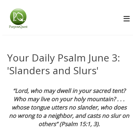
Your Daily Psalm June 3:
'Slanders and Slurs'
“Lord, who may dwell in your sacred tent?
Who may live on your holy mountain? . . .
whose tongue utters no slander, who does
no wrong to a neighbor, and casts no slur on
others” (Psalm 15:1, 3).