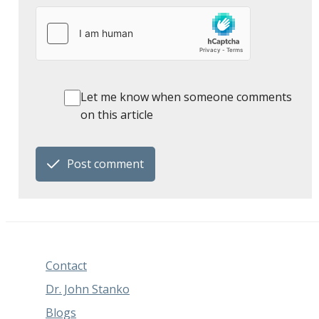
Let me know when someone comments
on this article
Post comment
Contact
Dr. John Stanko
Blogs