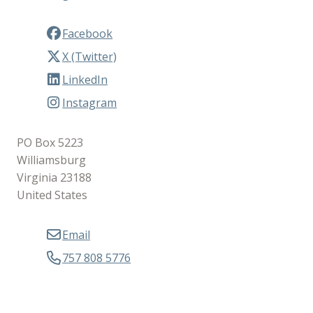
Facebook
X (Twitter)
LinkedIn
Instagram
PO Box 5223
Williamsburg
Virginia 23188
United States
Email
757 808 5776