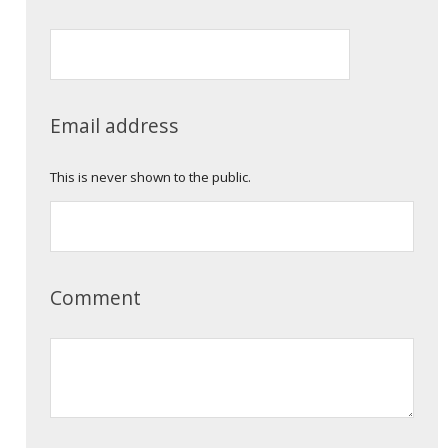
Email address
This is never shown to the public.
Comment