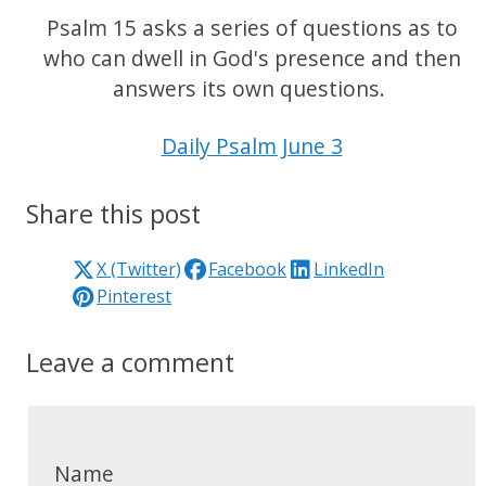
Psalm 15 asks a series of questions as to
who can dwell in God's presence and then
answers its own questions.
Daily Psalm June 3
Share this post
X (Twitter)
Facebook
LinkedIn
Pinterest
Leave a comment
Name