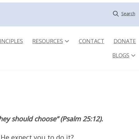
Search
INCIPLES
RESOURCES
CONTACT
DONATE
BLOGS
they should choose” (Psalm 25:12).
 He expect you to do it?