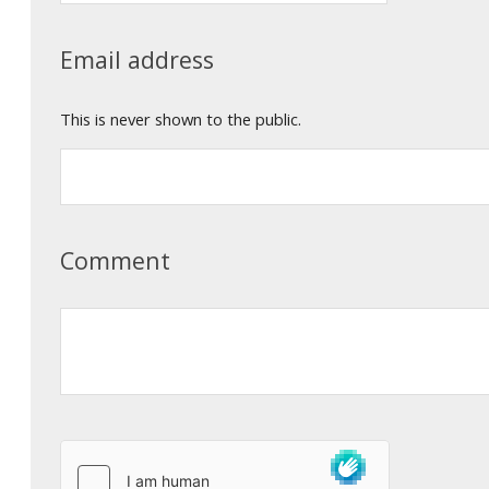
Email address
This is never shown to the public.
Comment