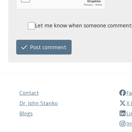
Let me know when someone comments o
Post comment
Contact
F
Dr. John Stanko
X 
Blogs
Li
I