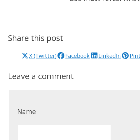
Share this post
X (Twitter)
Facebook
LinkedIn
Pin
Leave a comment
Name