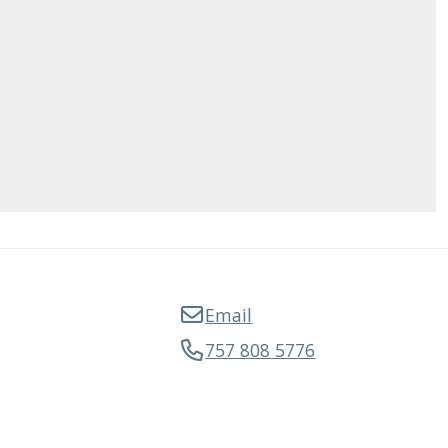
Email
757 808 5776