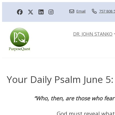
Email
757 808 
DR. JOHN STANKO
Your Daily Psalm June 5: 
“Who, then, are those who fear 
God must reveal what H