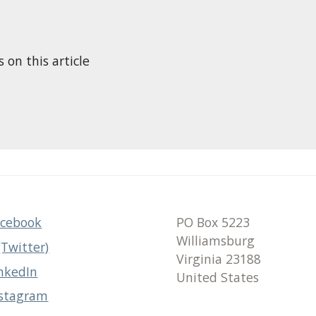
n this article
acebook
PO Box 5223
Williamsburg
(Twitter)
Virginia 23188
nkedIn
United States
nstagram