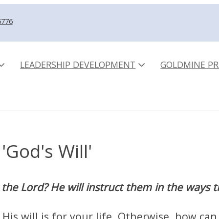
5776
LEADERSHIP DEVELOPMENT
GOLDMINE PR
'God's Will'
the Lord? He will instruct them in the ways 
is will is for your life. Otherwise, how can