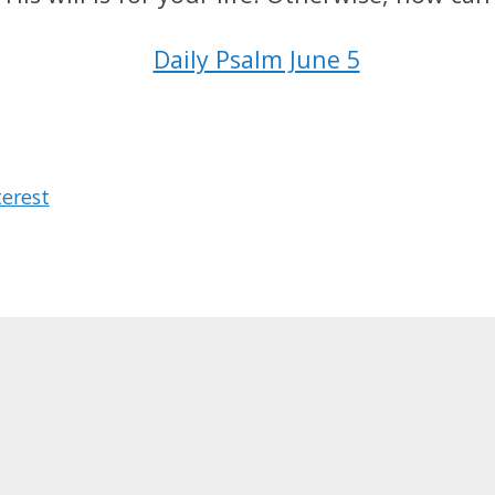
Daily Psalm June 5
terest