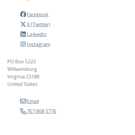
Facebook
X (Twitter)
LinkedIn
Instagram
PO Box 5223
Williamsburg
Virginia 23188
United States
Email
757 808 5776