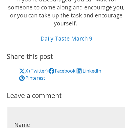
someone to come along and encourage you,
or you can take up the task and encourage
yourself.
Daily Taste March 9
Share this post
X (Twitter)
Facebook
LinkedIn
Pinterest
Leave a comment
Name