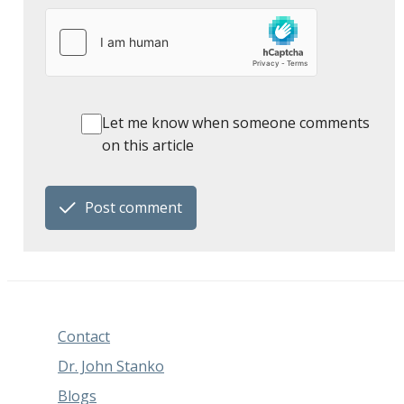
Let me know when someone comments
on this article
Post comment
Contact
Dr. John Stanko
Blogs