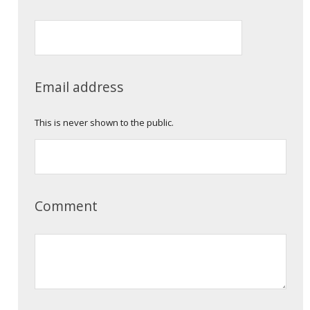
Email address
This is never shown to the public.
Comment