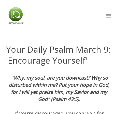
Your Daily Psalm March 9:
'Encourage Yourself'
“Why, my soul, are you downcast? Why so
disturbed within me? Put your hope in God,
for I will yet praise him, my Savior and my
God" (Psalm 43:5).
If you’re discouraged, you can wait for