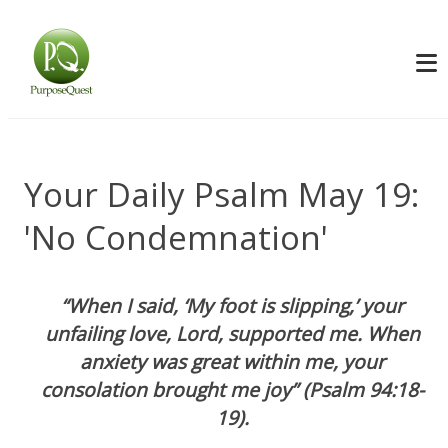
Your Daily Psalm May 19:
'No Condemnation'
“When I said, ‘My foot is slipping,’ your
unfailing love, Lord, supported me. When
anxiety was great within me, your
consolation brought me joy” (Psalm 94:18-
19).