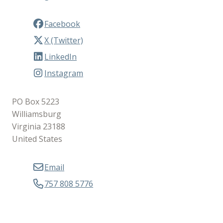
Facebook
X (Twitter)
LinkedIn
Instagram
PO Box 5223
Williamsburg
Virginia 23188
United States
Email
757 808 5776