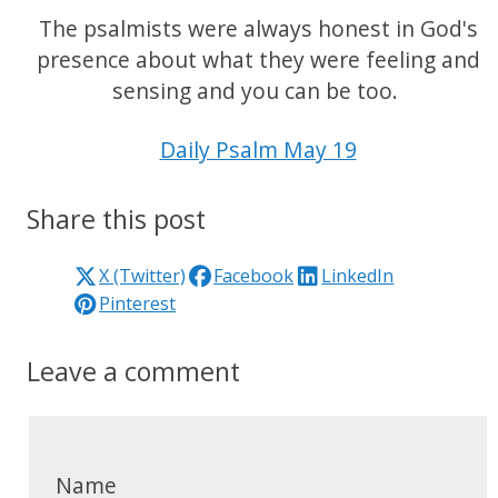
The psalmists were always honest in God's
presence about what they were feeling and
sensing and you can be too.
Daily Psalm May 19
Share this post
X (Twitter)
Facebook
LinkedIn
Pinterest
Leave a comment
Name