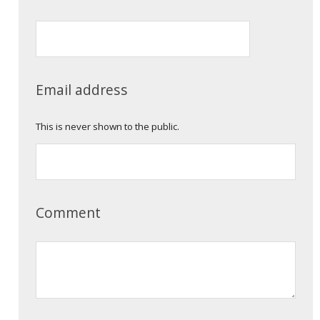
Email address
This is never shown to the public.
Comment