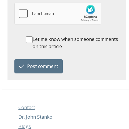
Let me know when someone comments
on this article
Post comment
Contact
Dr. John Stanko
Blogs